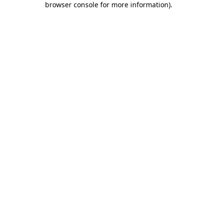
browser console for more information)
.