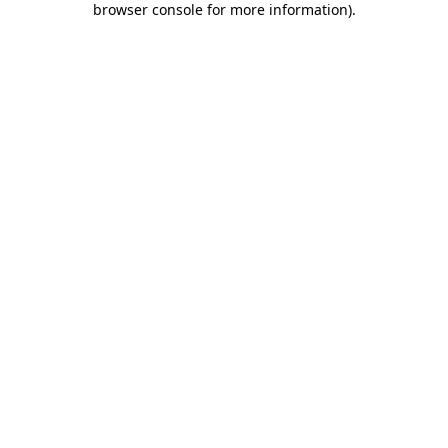
browser console for more information)
.