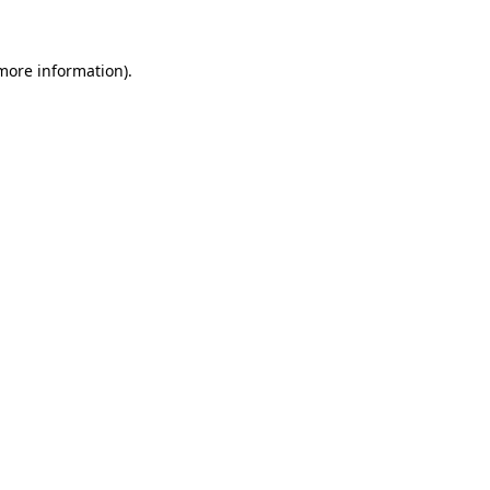
 more information)
.