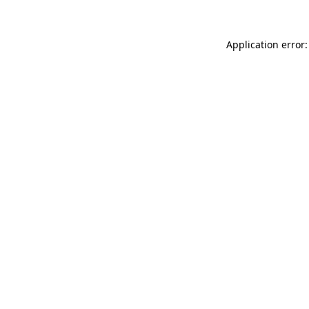
Application error