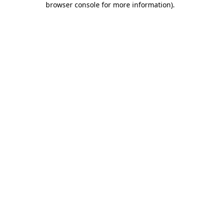
browser console for more information)
.