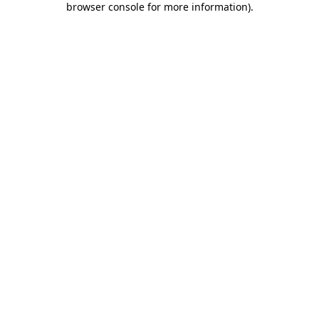
browser console for more information)
.