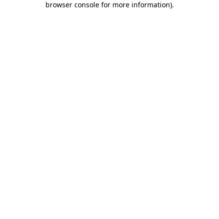
browser console for more information)
.