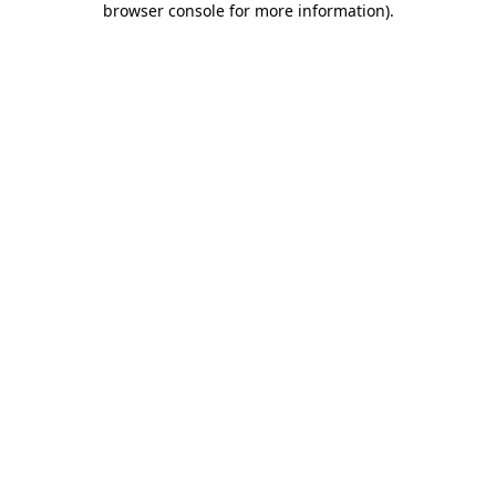
browser console for more information)
.