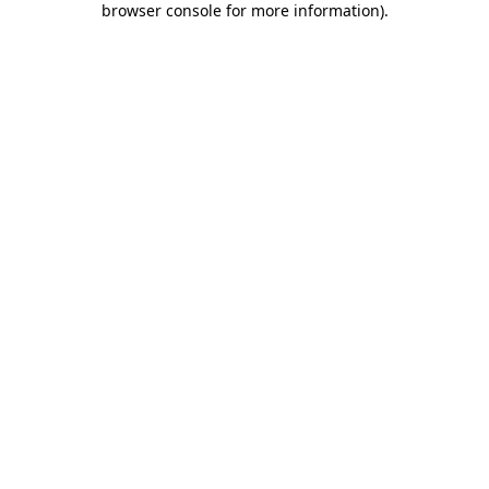
browser console for more information)
.