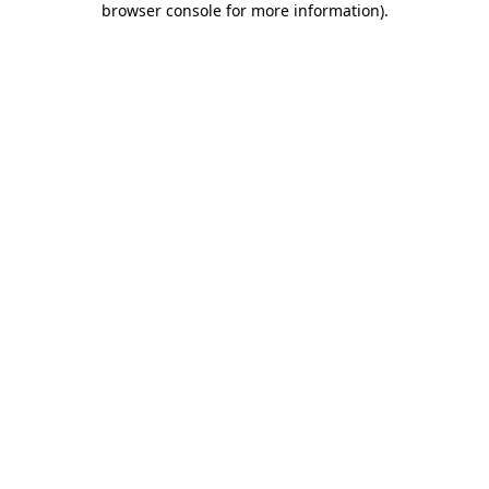
browser console for more information)
.