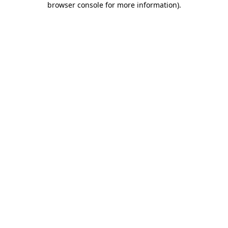
browser console for more information)
.