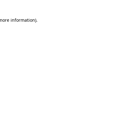
 more information)
.