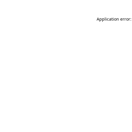
Application error