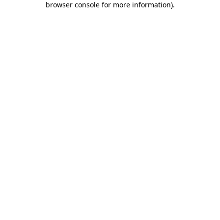
browser console for more information)
.