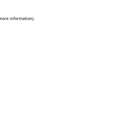
 more information)
.