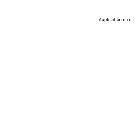
Application error