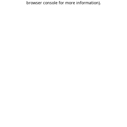
browser console for more information)
.