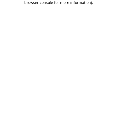
browser console for more information)
.