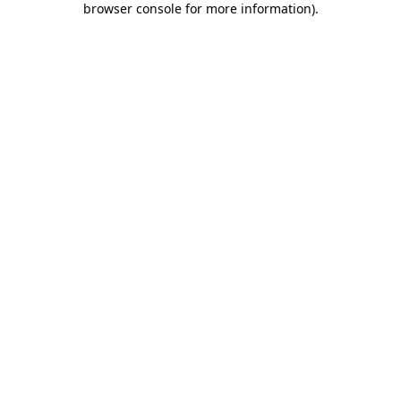
browser console for more information)
.