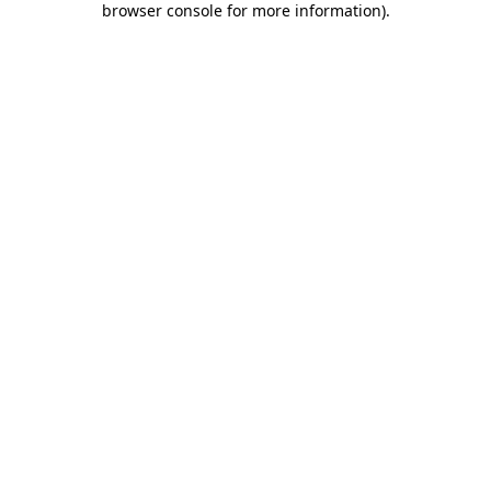
browser console for more information)
.