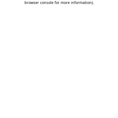
browser console for more information)
.