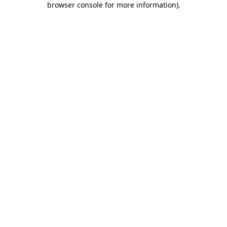
browser console for more information)
.