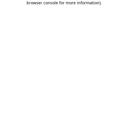
browser console for more information)
.