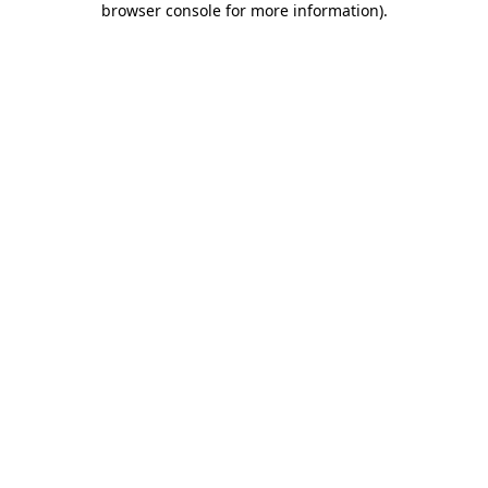
browser console for more information)
.