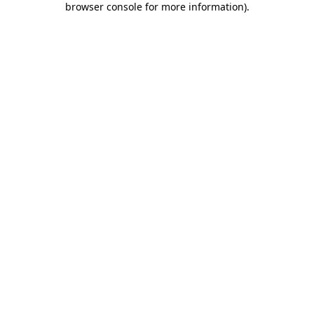
browser console for more information)
.