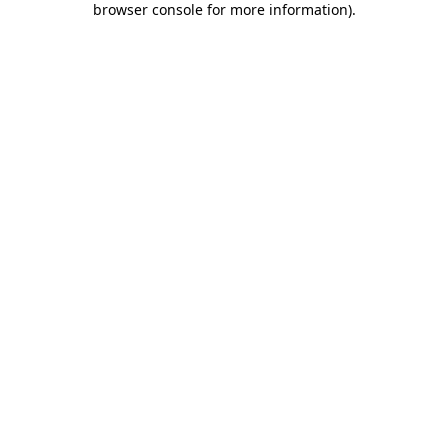
browser console for more information)
.