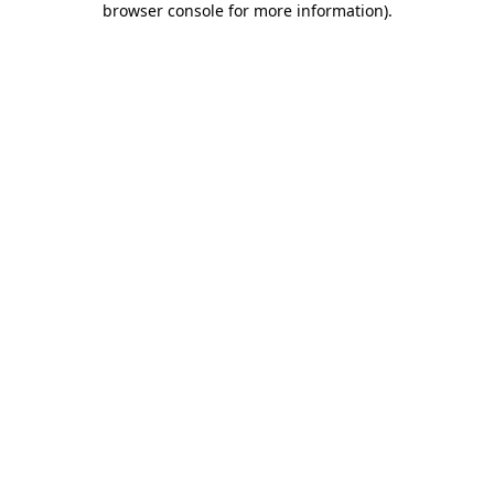
browser console for more information)
.