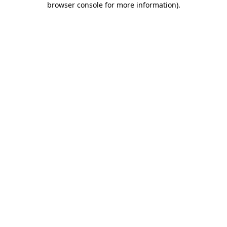
browser console for more information)
.