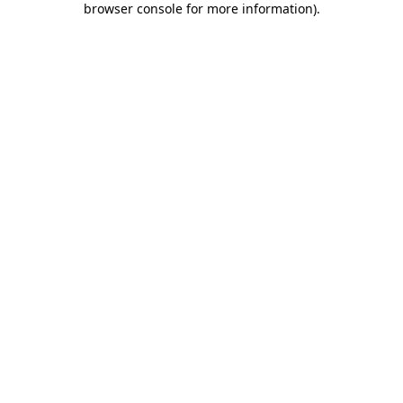
browser console for more information)
.