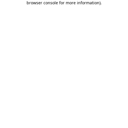
browser console for more information)
.